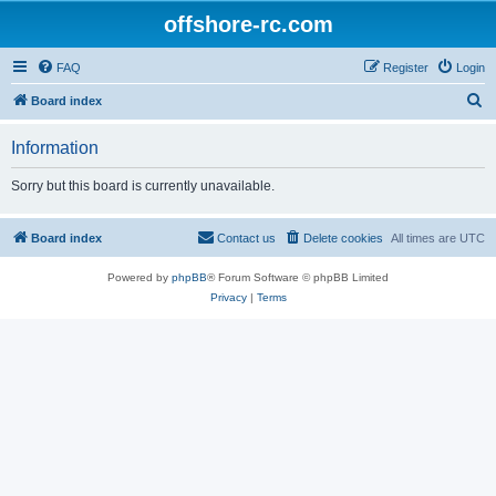
offshore-rc.com
FAQ
Register
Login
S
Board index
e
Information
a
r
Sorry but this board is currently unavailable.
c
h
Board index
Contact us
Delete cookies
All times are
UTC
Powered by
phpBB
® Forum Software © phpBB Limited
Privacy
|
Terms