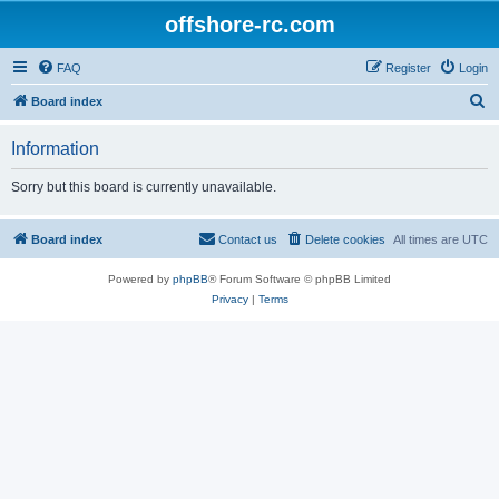
offshore-rc.com
FAQ
Register
Login
S
Board index
e
Information
a
r
Sorry but this board is currently unavailable.
c
h
Board index
Contact us
Delete cookies
All times are
UTC
Powered by
phpBB
® Forum Software © phpBB Limited
Privacy
|
Terms