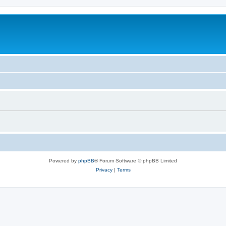
Powered by
phpBB
® Forum Software © phpBB Limited
Privacy
|
Terms