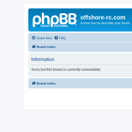
offshore-rc.com
A short text to describe your forum
Quick links
FAQ
Board index
Information
Sorry but this board is currently unavailable.
Board index