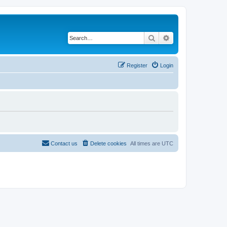
Search
Advanced search
Register
Login
Contact us
Delete cookies
All times are
UTC