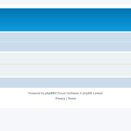
Powered by
phpBB
® Forum Software © phpBB Limited
Privacy
|
Terms