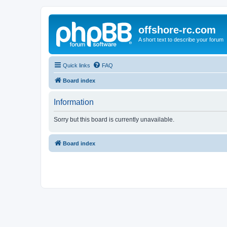
offshore-rc.com
A short text to describe your forum
Quick links
FAQ
Board index
Information
Sorry but this board is currently unavailable.
Board index