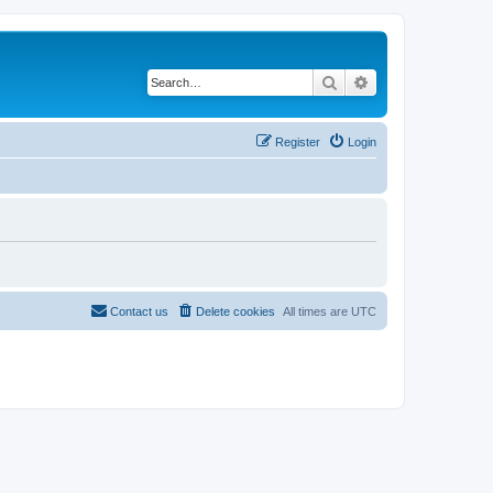
Search
Advanced search
Register
Login
Contact us
Delete cookies
All times are
UTC