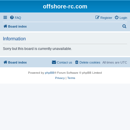
offshore-rc.com
FAQ
Register
Login
S
Board index
e
Information
a
r
Sorry but this board is currently unavailable.
c
h
Board index
Contact us
Delete cookies
All times are
UTC
Powered by
phpBB
® Forum Software © phpBB Limited
Privacy
|
Terms