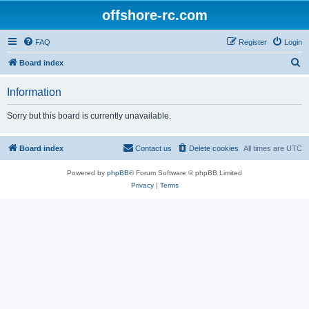
offshore-rc.com
FAQ
Register
Login
S
Board index
e
Information
a
r
Sorry but this board is currently unavailable.
c
h
Board index
Contact us
Delete cookies
All times are
UTC
Powered by
phpBB
® Forum Software © phpBB Limited
Privacy
|
Terms