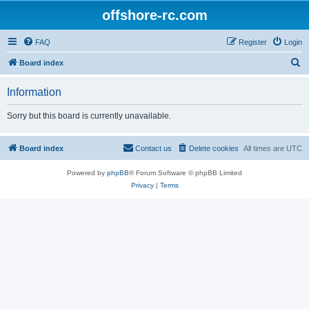
offshore-rc.com
FAQ
Register
Login
S
Board index
e
Information
a
r
Sorry but this board is currently unavailable.
c
h
Board index
Contact us
Delete cookies
All times are
UTC
Powered by
phpBB
® Forum Software © phpBB Limited
Privacy
|
Terms