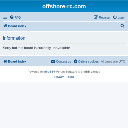
offshore-rc.com
FAQ
Register
Login
S
Board index
e
Information
a
r
Sorry but this board is currently unavailable.
c
h
Board index
Contact us
Delete cookies
All times are
UTC
Powered by
phpBB
® Forum Software © phpBB Limited
Privacy
|
Terms