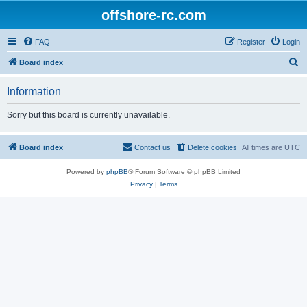
offshore-rc.com
FAQ
Register
Login
S
Board index
e
Information
a
r
Sorry but this board is currently unavailable.
c
h
Board index
Contact us
Delete cookies
All times are
UTC
Powered by
phpBB
® Forum Software © phpBB Limited
Privacy
|
Terms