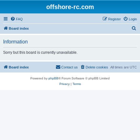
offshore-rc.com
FAQ
Register
Login
S
Board index
e
Information
a
r
Sorry but this board is currently unavailable.
c
h
Board index
Contact us
Delete cookies
All times are
UTC
Powered by
phpBB
® Forum Software © phpBB Limited
Privacy
|
Terms