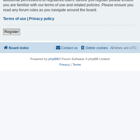
you are familiar with our terms of use and related policies. Please ensure you
read any forum rules as you navigate around the board.
Terms of use
|
Privacy policy
Register
Board index
Contact us
Delete cookies
All times are
UTC
Powered by
phpBB
® Forum Software © phpBB Limited
Privacy
|
Terms