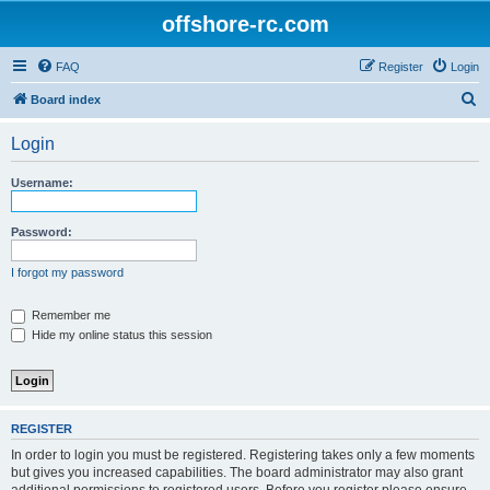
offshore-rc.com
FAQ
Register
Login
S
Board index
e
Login
a
r
Username:
c
h
Password:
I forgot my password
Remember me
Hide my online status this session
REGISTER
In order to login you must be registered. Registering takes only a few moments
but gives you increased capabilities. The board administrator may also grant
additional permissions to registered users. Before you register please ensure