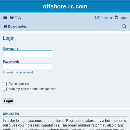
offshore-rc.com
FAQ
Register
Login
S
Board index
e
Login
a
r
Username:
c
h
Password:
I forgot my password
Remember me
Hide my online status this session
REGISTER
In order to login you must be registered. Registering takes only a few moments
but gives you increased capabilities. The board administrator may also grant
additional permissions to registered users. Before you register please ensure