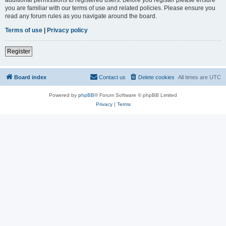
you are familiar with our terms of use and related policies. Please ensure you
read any forum rules as you navigate around the board.
Terms of use
|
Privacy policy
Register
Board index
Contact us
Delete cookies
All times are
UTC
Powered by
phpBB
® Forum Software © phpBB Limited
Privacy
|
Terms