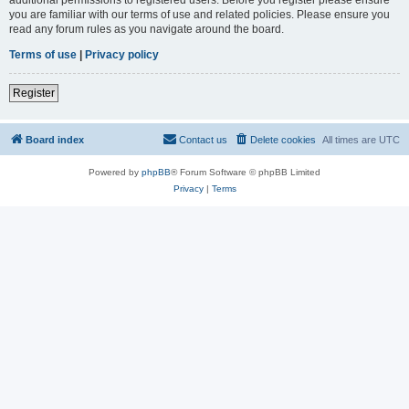
you are familiar with our terms of use and related policies. Please ensure you
read any forum rules as you navigate around the board.
Terms of use
|
Privacy policy
Register
Board index
Contact us
Delete cookies
All times are
UTC
Powered by
phpBB
® Forum Software © phpBB Limited
Privacy
|
Terms