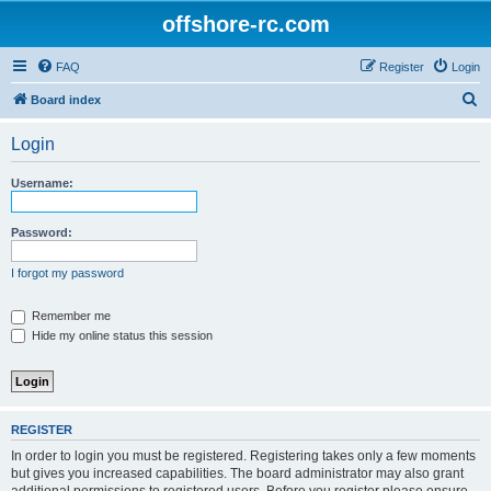
offshore-rc.com
FAQ
Register
Login
S
Board index
e
Login
a
r
Username:
c
h
Password:
I forgot my password
Remember me
Hide my online status this session
REGISTER
In order to login you must be registered. Registering takes only a few moments
but gives you increased capabilities. The board administrator may also grant
additional permissions to registered users. Before you register please ensure