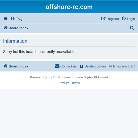
offshore-rc.com
FAQ
Register
Login
S
Board index
e
Information
a
r
Sorry but this board is currently unavailable.
c
h
Board index
Contact us
Delete cookies
All times are
UTC
Powered by
phpBB
® Forum Software © phpBB Limited
Privacy
|
Terms